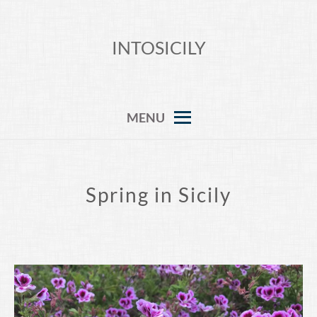
Skip
to
INTOSICILY
content
the brightest side of sicily
MENU
Spring in Sicily