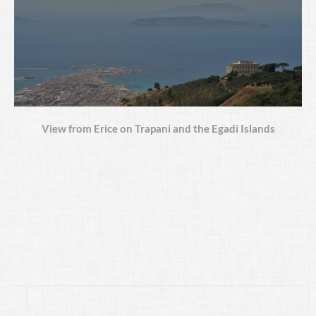
View from Erice on Trapani and the Egadi Islands