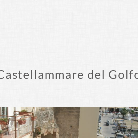
Castellammare del Golf