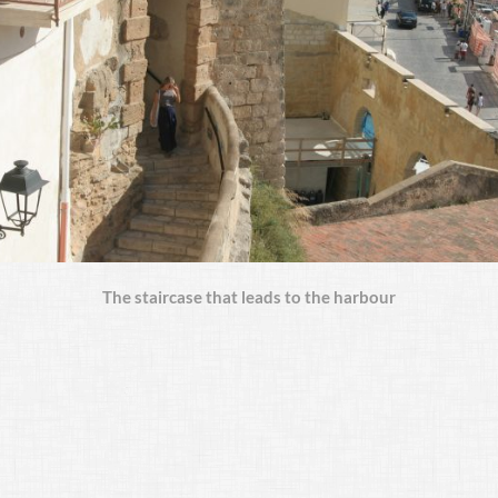
The staircase that leads to the harbour