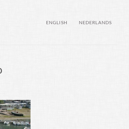
ENGLISH
NEDERLANDS
o