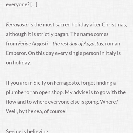
everyone? […]
Ferragosto
is the most sacred holiday after Christmas,
although it is strictly pagan. The name comes
from
Feriae Augusti
–
the rest day of Augustus
, roman
Emperor. On this day every single person in Italy is
on holiday.
If you are in Sicily on Ferragosto, forget finding a
plumber or an open shop. My advise is to go with the
flow and to where everyone else is going. Where?
Well, by the sea, of course!
Seeing is believing…