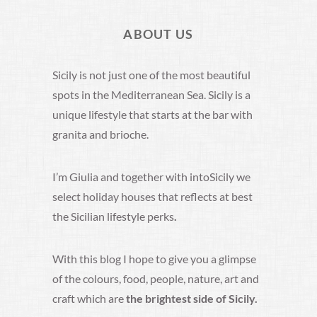
ABOUT US
Sicily is not just one of the most beautiful
spots in the Mediterranean Sea. Sicily is a
unique lifestyle that starts at the bar with
granita and brioche.
I’m Giulia and together with intoSicily we
select holiday houses that reflects at best
the Sicilian lifestyle perks
.
With this blog I hope to give you a glimpse
of the colours, food, people, nature, art and
craft which are
the brightest side of Sicily.