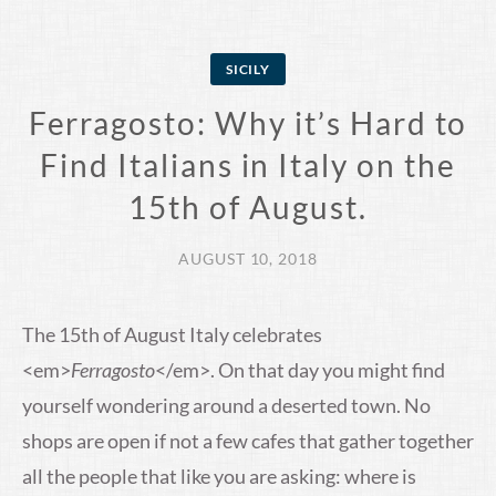
SICILY
Ferragosto: Why it’s Hard to
Find Italians in Italy on the
15th of August.
AUGUST 10, 2018
The 15th of August Italy celebrates
<em>
Ferragosto
</em>. On that day you might find
yourself wondering around a deserted town. No
shops are open if not a few cafes that gather together
all the people that like you are asking: where is