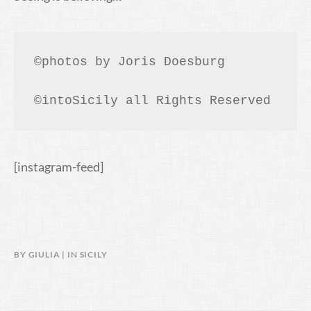
©photos by Joris Doesburg

©intoSicily all Rights Reserved
[instagram-feed]
BY
GIULIA
IN
SICILY