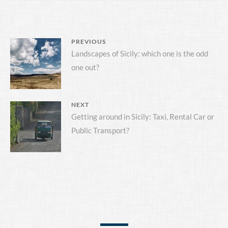
POST
PREVIOUS
Previous
Landscapes of Sicily: which one is the odd
NAVIGATION
one out?
post:
NEXT
Next
Getting around in Sicily: Taxi, Rental Car or
Public Transport?
post: