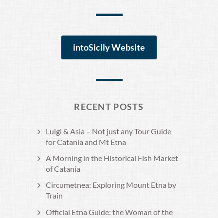
intoSicily Website
RECENT POSTS
Luigi & Asia – Not just any Tour Guide
for Catania and Mt Etna
A Morning in the Historical Fish Market
of Catania
Circumetnea: Exploring Mount Etna by
Train
Official Etna Guide: the Woman of the